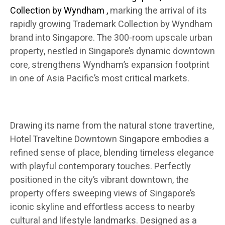
Collection by Wyndham
,
marking the arrival of its
rapidly growing Trademark Collection by Wyndham
brand into Singapore. The 300-room upscale urban
property, nestled in Singapore’s dynamic downtown
core, strengthens Wyndham’s expansion footprint
in one of Asia Pacific’s most critical markets.
Drawing its name from the natural stone travertine,
Hotel Traveltine Downtown Singapore embodies a
refined sense of place, blending timeless elegance
with playful contemporary touches. Perfectly
positioned in the city’s vibrant downtown, the
property offers sweeping views of Singapore’s
iconic skyline and effortless access to nearby
cultural and lifestyle landmarks. Designed as a