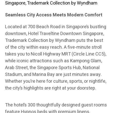
Singapore, Trademark Collection by Wyndham
Seamless City Access Meets Modern Comfort
Located at 700 Beach Road in Singapore’s bustling
downtown, Hotel Traveltine Downtown Singapore,
Trademark Collection by Wyndham puts the best
of the city within easy reach. A five-minute stroll
takes you to Nicoll Highway MRT (Circle Line CC5),
while iconic attractions such as Kampong Glam,
Arab Street, the Singapore Sports Hub, National
Stadium, and Marina Bay are just minutes away.
Whether you’re here for culture, sports, or nightlife,
the city’s highlights are right at your doorstep.
The hotel’s 300 thoughtfully designed guest rooms
feature Hypnos beds with premium linens,