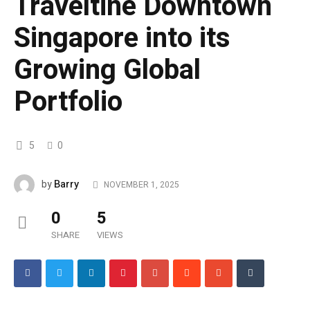
Traveltine Downtown
Singapore into its
Growing Global
Portfolio
5
0
Barry
by
NOVEMBER 1, 2025
0
5
SHARE
VIEWS