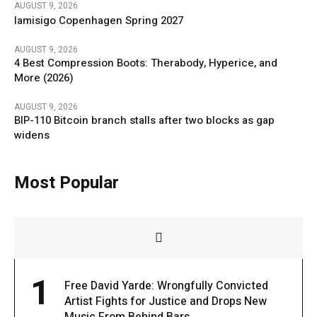
AUGUST 9, 2026
Iamisigo Copenhagen Spring 2027
AUGUST 9, 2026
4 Best Compression Boots: Therabody, Hyperice, and
More (2026)
AUGUST 9, 2026
BIP-110 Bitcoin branch stalls after two blocks as gap
widens
Most Popular
1
Free David Yarde: Wrongfully Convicted
Artist Fights for Justice and Drops New
Music From Behind Bars