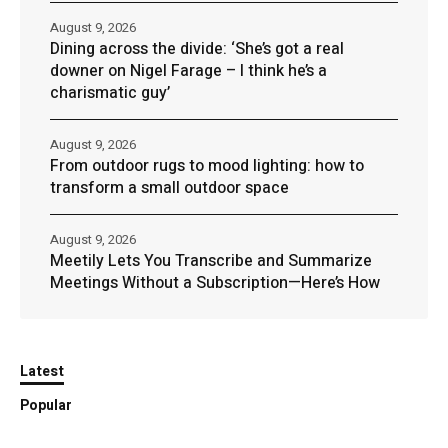
August 9, 2026
Dining across the divide: ‘She’s got a real
downer on Nigel Farage – I think he’s a
charismatic guy’
August 9, 2026
From outdoor rugs to mood lighting: how to
transform a small outdoor space
August 9, 2026
Meetily Lets You Transcribe and Summarize
Meetings Without a Subscription—Here’s How
Latest
Popular