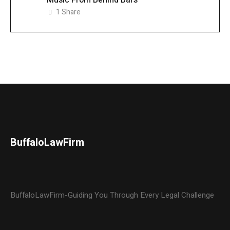
1
Share
BuffaloLawFirm
BuffaloLawFirm-Guiding You Through Every Legal Challenge