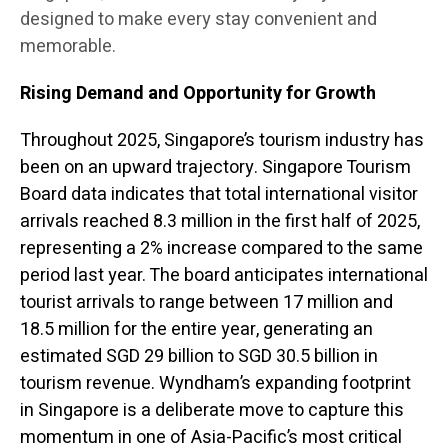
designed to make every stay convenient and
memorable.
Rising Demand and Opportunity for Growth
Throughout 2025, Singapore’s tourism industry has
been on an upward trajectory. Singapore Tourism
Board data indicates that total international visitor
arrivals reached 8.3 million in the first half of 2025,
representing a 2% increase compared to the same
period last year. The board anticipates international
tourist arrivals to range between 17 million and
18.5 million for the entire year, generating an
estimated SGD 29 billion to SGD 30.5 billion in
tourism revenue. Wyndham’s expanding footprint
in Singapore is a deliberate move to capture this
momentum in one of Asia-Pacific’s most critical