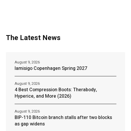
The Latest News
August 9, 2026
Iamisigo Copenhagen Spring 2027
August 9, 2026
4 Best Compression Boots: Therabody,
Hyperice, and More (2026)
August 9, 2026
BIP-110 Bitcoin branch stalls after two blocks
as gap widens