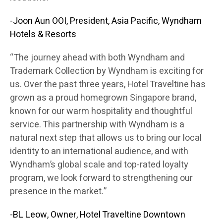
-Joon Aun OOI, President, Asia Pacific, Wyndham
Hotels & Resorts
“The journey ahead with both Wyndham and
Trademark Collection by Wyndham is exciting for
us. Over the past three years, Hotel Traveltine has
grown as a proud homegrown Singapore brand,
known for our warm hospitality and thoughtful
service. This partnership with Wyndham is a
natural next step that allows us to bring our local
identity to an international audience, and with
Wyndham’s global scale and top-rated loyalty
program, we look forward to strengthening our
presence in the market.”
-BL Leow, Owner, Hotel Traveltine Downtown