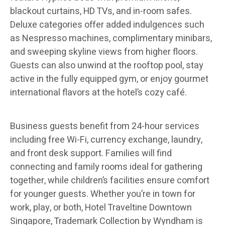
blackout curtains, HD TVs, and in-room safes.
Deluxe categories offer added indulgences such
as Nespresso machines, complimentary minibars,
and sweeping skyline views from higher floors.
Guests can also unwind at the rooftop pool, stay
active in the fully equipped gym, or enjoy gourmet
international flavors at the hotel’s cozy café.
Business guests benefit from 24-hour services
including free Wi-Fi, currency exchange, laundry,
and front desk support. Families will find
connecting and family rooms ideal for gathering
together, while children’s facilities ensure comfort
for younger guests. Whether you’re in town for
work, play, or both, Hotel Traveltine Downtown
Singapore, Trademark Collection by Wyndham is