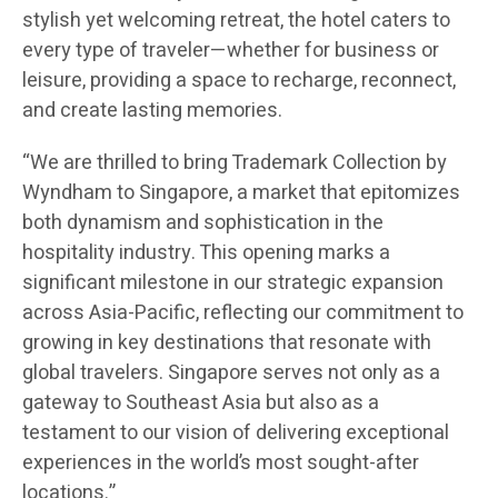
stylish yet welcoming retreat, the hotel caters to
every type of traveler—whether for business or
leisure, providing a space to recharge, reconnect,
and create lasting memories.
“We are thrilled to bring Trademark Collection by
Wyndham to Singapore, a market that epitomizes
both dynamism and sophistication in the
hospitality industry. This opening marks a
significant milestone in our strategic expansion
across Asia-Pacific, reflecting our commitment to
growing in key destinations that resonate with
global travelers. Singapore serves not only as a
gateway to Southeast Asia but also as a
testament to our vision of delivering exceptional
experiences in the world’s most sought-after
locations.”