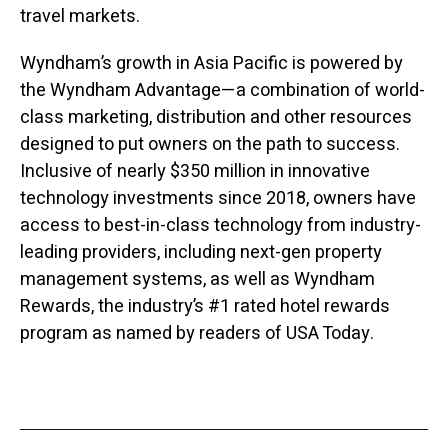
travel markets.
Wyndham’s growth in Asia Pacific is powered by
the Wyndham Advantage—a combination of world-
class marketing, distribution and other resources
designed to put owners on the path to success.
Inclusive of nearly $350 million in innovative
technology investments since 2018, owners have
access to best-in-class technology from industry-
leading providers, including next-gen property
management systems, as well as Wyndham
Rewards, the industry’s #1 rated hotel rewards
program as named by readers of USA Today.