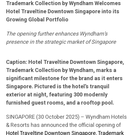
Trademark Collection by Wyndham Welcomes
Hotel Traveltine Downtown Singapore into its
Growing Global Portfolio
The opening further enhances Wyndham’s
presence in the strategic market of Singapore
Caption: Hotel Traveltine Downtown Singapore,
Trademark Collection by Wyndham, marks a
significant milestone for the brand as it enters
Singapore. Pictured is the hotel’s tranquil
exterior at night, featuring 300 modernly
furnished guest rooms, and a rooftop pool.
SINGAPORE (30 October 2025) – Wyndham Hotels
& Resorts has announced the official opening of
Hotel Traveltine Downtown Singapore, Trademark