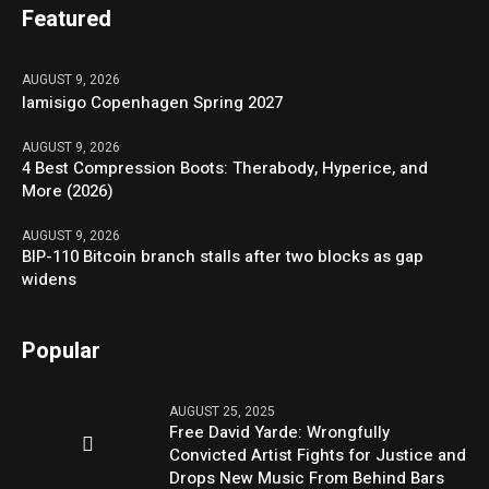
Featured
AUGUST 9, 2026
Iamisigo Copenhagen Spring 2027
AUGUST 9, 2026
4 Best Compression Boots: Therabody, Hyperice, and
More (2026)
AUGUST 9, 2026
BIP-110 Bitcoin branch stalls after two blocks as gap
widens
Popular
AUGUST 25, 2025
Free David Yarde: Wrongfully
Convicted Artist Fights for Justice and
Drops New Music From Behind Bars