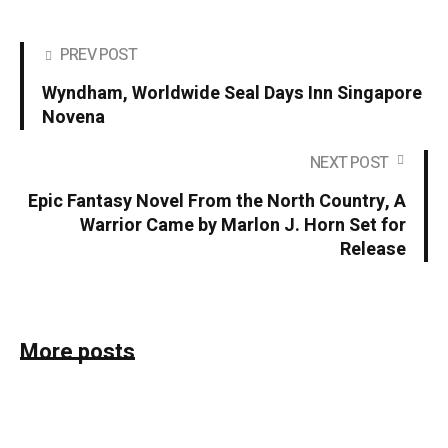
PREV POST
Wyndham, Worldwide Seal Days Inn Singapore
Novena
NEXT POST
Epic Fantasy Novel From the North Country, A
Warrior Came by Marlon J. Horn Set for
Release
More posts