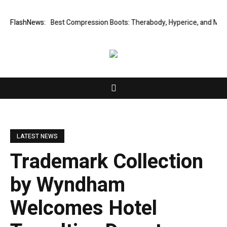
2027
FlashNews:
4 Best Compression Boots: Therabody, Hyperice, and More (2026
LATEST NEWS
Trademark Collection
by Wyndham
Welcomes Hotel