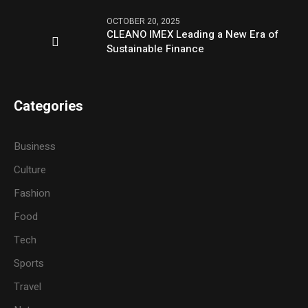
OCTOBER 20, 2025
CLEANO IMEX Leading a New Era of
Sustainable Finance
Categories
Business
Culture
Fashion
Food
Tech
Sports
Travel