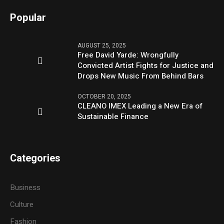
Popular
AUGUST 25, 2025
Free David Yarde: Wrongfully
Convicted Artist Fights for Justice and
Drops New Music From Behind Bars
OCTOBER 20, 2025
CLEANO IMEX Leading a New Era of
Sustainable Finance
Categories
Business
Culture
Fashion