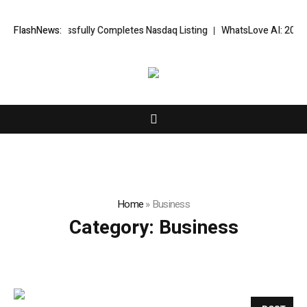
FX Successfully Completes Nasdaq Listing
FlashNews:
WhatsLove AI: 2026 Upgra
Home
»
Business
Category:
Business