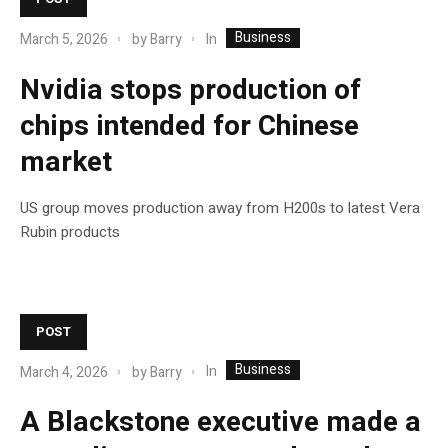
Business
In
March 5, 2026
by
Barry
Nvidia stops production of
chips intended for Chinese
market
US group moves production away from H200s to latest Vera
Rubin products
POST
Business
In
March 4, 2026
by
Barry
A Blackstone executive made a