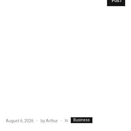
POST
Business
In
August 6, 2026
by
Arthur