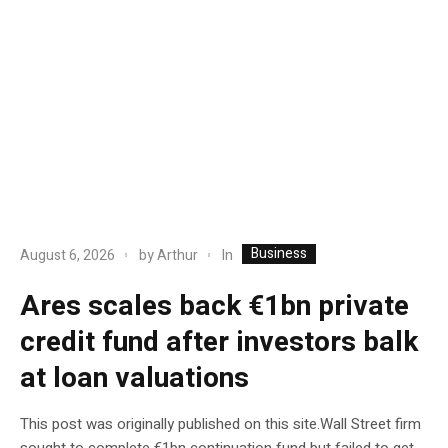
Business
In
August 6, 2026
by
Arthur
Ares scales back €1bn private
credit fund after investors balk
at loan valuations
This post was originally published on this site.Wall Street firm
sought to complete €1bn continuation fund but failed to get