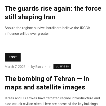
The guards rise again: the force
still shaping Iran
Should the regime survive, hardliners believe the IRGC’s
influence will be ever greater
POST
Business
In
March 7, 2026
by
Barry
The bombing of Tehran — in
maps and satellite images
Israeli and US strikes have targeted regime infrastructure and
also struck civilian sites. Here are some of the key buildings