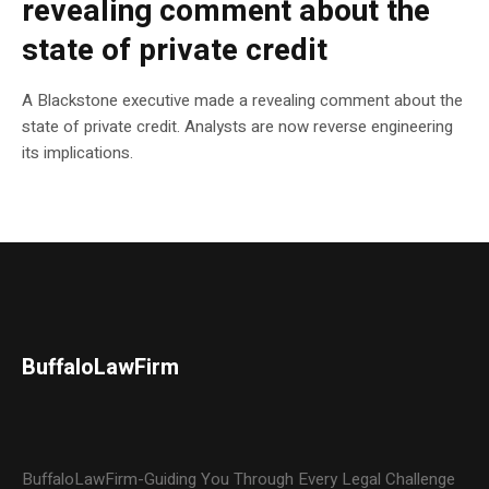
revealing comment about the
state of private credit
A Blackstone executive made a revealing comment about the
state of private credit. Analysts are now reverse engineering
its implications.
BuffaloLawFirm
BuffaloLawFirm-Guiding You Through Every Legal Challenge