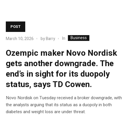
POST
Business
In
March 10, 2026
by
Barry
Ozempic maker Novo Nordisk
gets another downgrade. The
end’s in sight for its duopoly
status, says TD Cowen.
Novo Nordisk on Tuesday received a broker downgrade, with
the analysts arguing that its status as a duopoly in both
diabetes and weight loss are under threat.