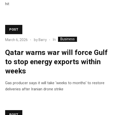
hit
POST
Business
In
March 6, 2026
by
Barry
Qatar warns war will force Gulf
to stop energy exports within
weeks
Gas producer says it will take ‘weeks to months’ to restore
deliveries after Iranian drone strike
POST