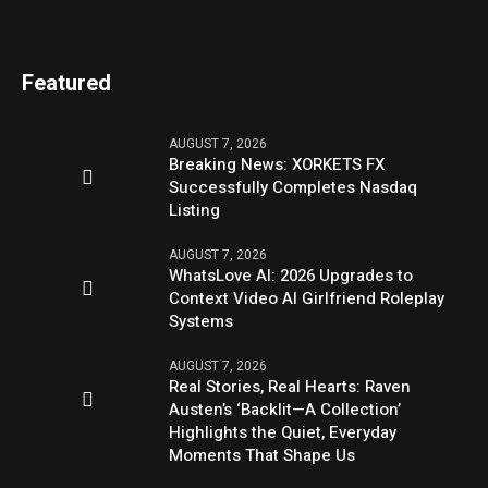
Featured
AUGUST 7, 2026
Breaking News: XORKETS FX
Successfully Completes Nasdaq
Listing
AUGUST 7, 2026
WhatsLove AI: 2026 Upgrades to
Context Video AI Girlfriend Roleplay
Systems
AUGUST 7, 2026
Real Stories, Real Hearts: Raven
Austen’s ‘Backlit—A Collection’
Highlights the Quiet, Everyday
Moments That Shape Us