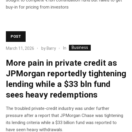
buy-in for pricing from investors
POST
Business
In
March 11, 2026
by
Barry
More pain in private credit as
JPMorgan reportedly tightening
lending while a $33 bln fund
sees heavy redemptions
The troubled private-credit industry was under further
pressure after a report that JPMorgan Chase was tightening
its lending criteria while a $33 billion fund was reported to
have seen heavy withdrawals.