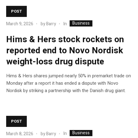
POST
Business
In
March 9, 2026
by
Barry
Hims & Hers stock rockets on
reported end to Novo Nordisk
weight-loss drug dispute
Hims & Hers shares jumped nearly 50% in premarket trade on
Monday after a report it has ended a dispute with Novo
Nordisk by striking a partnership with the Danish drug giant.
POST
Business
In
March 8, 2026
by
Barry