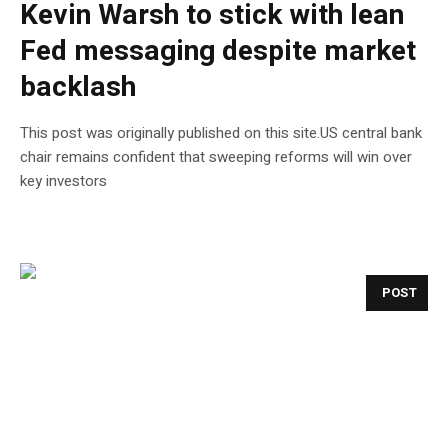
Kevin Warsh to stick with lean
Fed messaging despite market
backlash
This post was originally published on this site.US central bank
chair remains confident that sweeping reforms will win over
key investors
POST