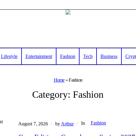
Lifestyle
Entertainment
Fashion
Tech
Business
Cryp
Home
»
Fashion
Category:
Fashion
st
Fashion
In
August 7, 2026
by
Arthur