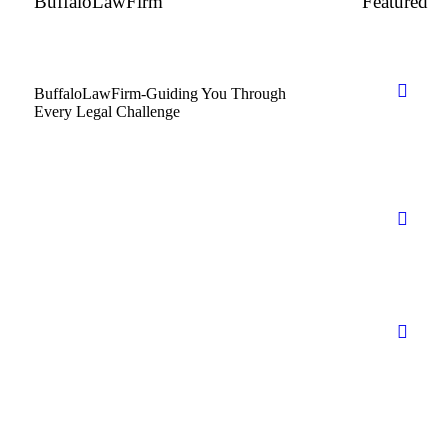
BuffaloLawFirm
Featured
BuffaloLawFirm-Guiding You Through
Every Legal Challenge