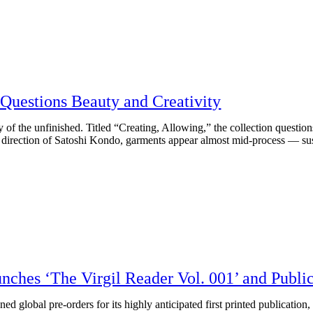
Questions Beauty and Creativity
y of the unfinished. Titled “Creating, Allowing,” the collection question
the direction of Satoshi Kondo, garments appear almost mid-process — 
nches ‘The Virgil Reader Vol. 001’ and Publ
global pre-orders for its highly anticipated first printed publication