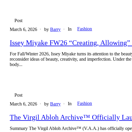
Post
Fashion
In
March 6, 2026
by
Barry
Issey Miyake FW26 “Creating, Allowing” 
For Fall/Winter 2026, Issey Miyake turns its attention to the beaut
reconsider ideas of beauty, creativity, and imperfection. Under 
body...
Post
Fashion
In
March 6, 2026
by
Barry
The Virgil Abloh Archive™ Officially Lau
Summary The Virgil Abloh Archive™ (V.A.A.) has officially opened 