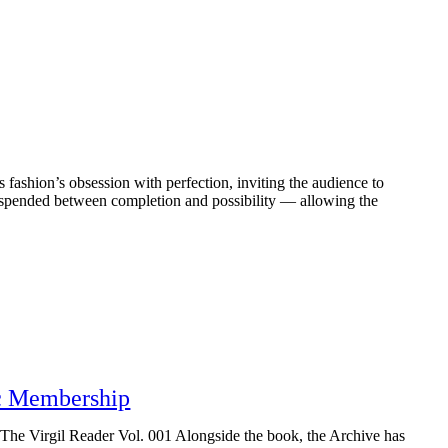
s fashion’s obsession with perfection, inviting the audience to
suspended between completion and possibility — allowing the
ic Membership
, The Virgil Reader Vol. 001 Alongside the book, the Archive has