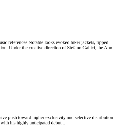
ic references Notable looks evoked biker jackets, ripped
ion. Under the creative direction of Stefano Gallici, the Ann
sive push toward higher exclusivity and selective distribution
with his highly anticipated debut...