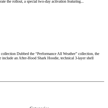
te the rollout, a special two-day activation featuring...
ollection Dubbed the “Performance All Weather” collection, the
se include an After-Hood Shark Hoodie, technical 3-layer shell