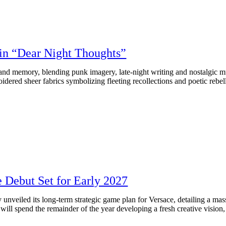
n “Dear Night Thoughts”
 memory, blending punk imagery, late‑night writing and nostalgic mus
ered sheer fabrics symbolizing fleeting recollections and poetic rebell
e Debut Set for Early 2027
unveiled its long-term strategic game plan for Versace, detailing a mas
will spend the remainder of the year developing a fresh creative vision, 