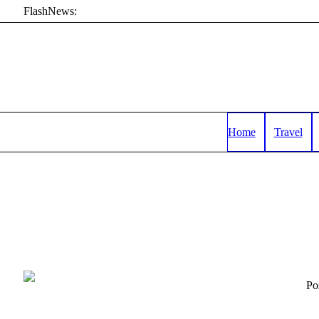
FlashNews:
Home
Travel
Po