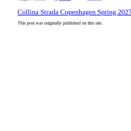
Collina Strada Copenhagen Spring 202
This post was originally published on this site.