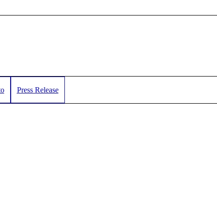
to
Press Release