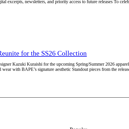
l excerpts, newsletters, and priority access to future releases To celebra
nite for the SS26 Collection
gner Kazuki Kuraishi for the upcoming Spring/Summer 2026 apparel c
al wear with BAPE’s signature aesthetic Standout pieces from the relea