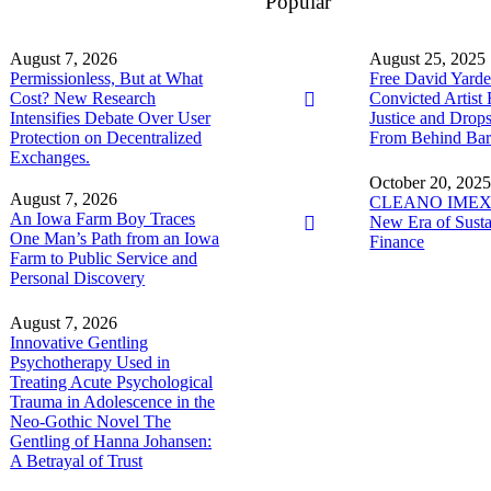
Popular
August 7, 2026
August 25, 2025
Permissionless, But at What
Free David Yarde
Cost? New Research
Convicted Artist 
Intensifies Debate Over User
Justice and Dro
Protection on Decentralized
From Behind Bar
Exchanges.
October 20, 202
August 7, 2026
CLEANO IMEX 
An Iowa Farm Boy Traces
New Era of Susta
One Man’s Path from an Iowa
Finance
Farm to Public Service and
Personal Discovery
August 7, 2026
Innovative Gentling
Psychotherapy Used in
Treating Acute Psychological
Trauma in Adolescence in the
Neo-Gothic Novel The
Gentling of Hanna Johansen:
A Betrayal of Trust