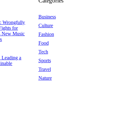
Categories
Business
: Wrongfully
Culture
Fights for
ps New Music
Fashion
s
Food
Tech
5
Leading a
Sports
inable
Travel
Nature