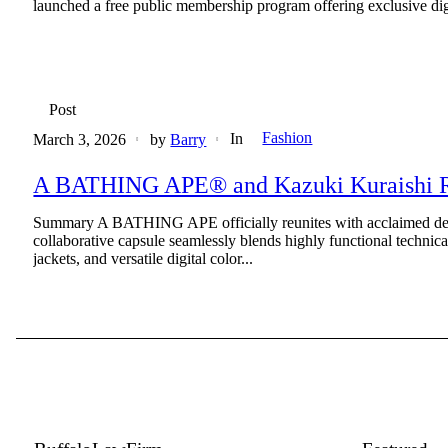
launched a free public membership program offering exclusive digita
Post
Fashion
In
March 3, 2026
by
Barry
A BATHING APE® and Kazuki Kuraishi Reu
Summary A BATHING APE officially reunites with acclaimed desi
collaborative capsule seamlessly blends highly functional technic
jackets, and versatile digital color...