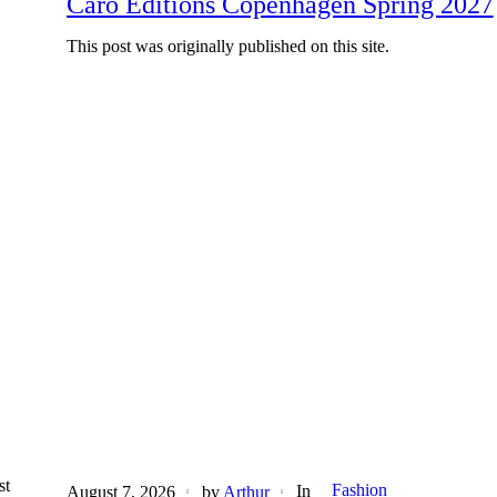
Caro Editions Copenhagen Spring 2027
This post was originally published on this site.
st
Fashion
In
August 7, 2026
by
Arthur