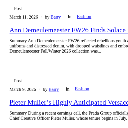
Post
Fashion
In
March 11, 2026
by
Barry
Ann Demeulemeester FW26 Finds Solace i
Summary Ann Demeulemeester FW26 reflected rebellious youth and
uniforms and distressed denim, with dropped waistlines and embroid
Demeulemeester Fall/Winter 2026 collection was...
Post
Fashion
In
March 9, 2026
by
Barry
Pieter Mulier’s Highly Anticipated Versac
Summary During a recent earnings call, the Prada Group officially 
Chief Creative Officer Pieter Mulier, whose tenure begins in July, 